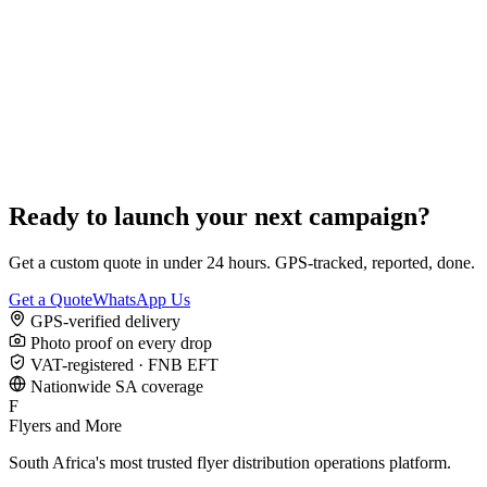
Ready to launch your next campaign?
Get a custom quote in under 24 hours. GPS-tracked, reported, done.
Get a Quote
WhatsApp Us
GPS-verified delivery
Photo proof on every drop
VAT-registered · FNB EFT
Nationwide SA coverage
F
Flyers and More
South Africa's most trusted flyer distribution operations platform.