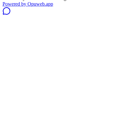
Powered by
Opuweb.app