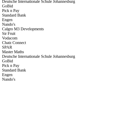
Deutsche Internationale Schule Johannesburg
GoBid
Pick n Pay
Standard Bank
Engen
Nando's
Calgro M3 Developments
Sir Fruit
Vodacom
Chatz Connect
SPAR
Master Maths
Deutsche Internationale Schule Johannesburg
GoBid
Pick n Pay
Standard Bank
Engen
Nando's