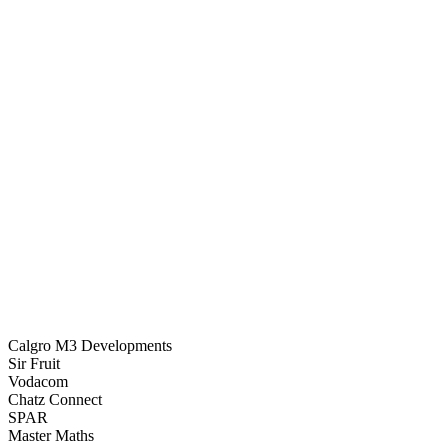
128,540
Calgro M3 Developments
Sir Fruit
Vodacom
Chatz Connect
SPAR
Master Maths