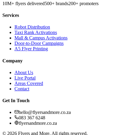
10M+ flyers delivered
500+ brands
200+ promoters
Services
Robot Distribution
Taxi Rank Activations
Mall & Campus Activations
Door-to-Door Campaigns
A5 Flyer Printing
Company
About Us
Live Portal
Areas Covered
Contact
Get In Touch
hello@flyersandmore.co.za
083 367 6248
flyersandmore.co.za
©
2026
Flyers and More. All rights reserved.